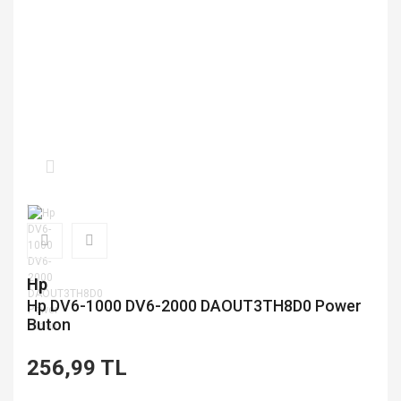
Hp
Hp DV6-1000 DV6-2000 DAOUT3TH8D0 Power
Buton
256,99 TL